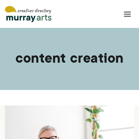
Skip
to
content
content creation