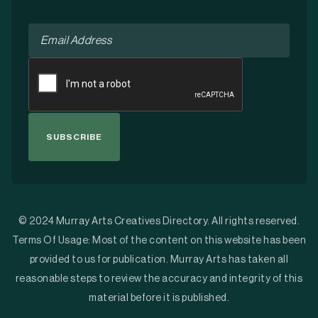
Email
*
CAPTCHA
© 2024 Murray Arts Creatives Directory. All rights reserved.
Terms Of Usage: Most of the content on this website has been
provided to us for publication. Murray Arts has taken all
reasonable steps to review the accuracy and integrity of this
material before it is published.