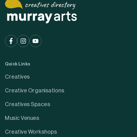
Quick Links
Creatives
Creative Organisations
Creatives Spaces
Music Venues
Creative Workshops