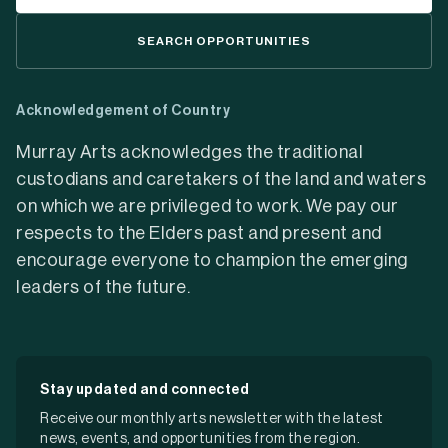
SEARCH OPPORTUNITIES
Acknowledgement of Country
Murray Arts acknowledges the traditional
custodians and caretakers of the land and waters
on which we are privileged to work. We pay our
respects to the Elders past and present and
encourage everyone to champion the emerging
leaders of the future.
Stay updated and connected
Receive our monthly arts newsletter with the latest
news, events, and opportunities from the region.