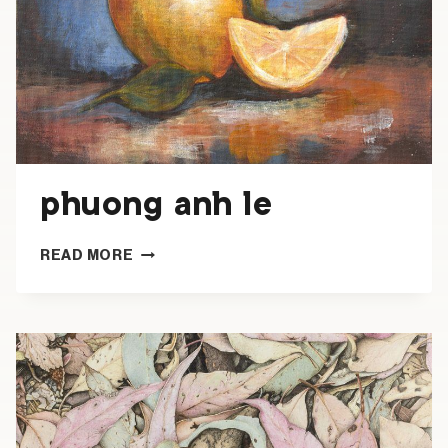
phuong anh le
PHUONG
READ MORE
ANH
LE