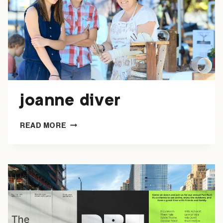
joanne diver
JOANNE
READ MORE
DIVER