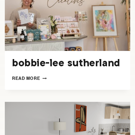
bobbie-lee sutherland
BOBBIE-
READ MORE
LEE
SUTHERLAND