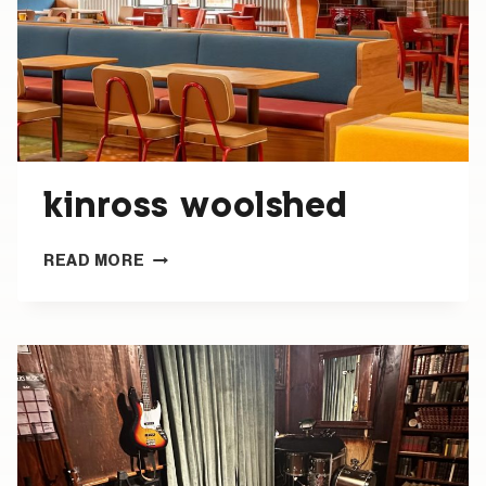
kinross woolshed
KINROSS
READ MORE
WOOLSHED