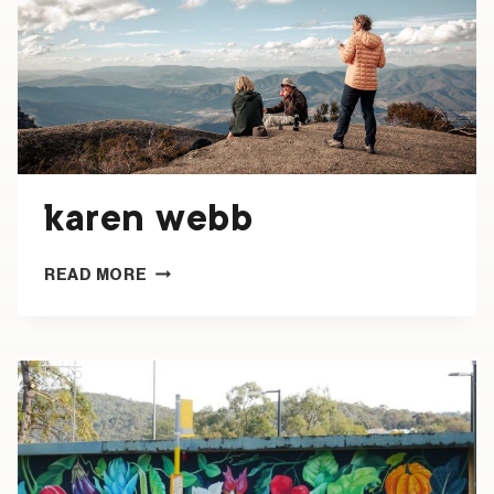
karen webb
KAREN
READ MORE
WEBB