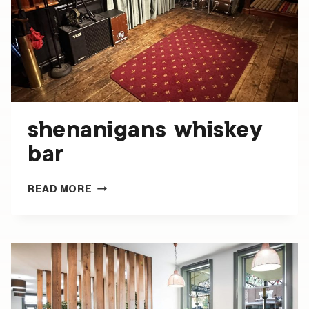
shenanigans whiskey
bar
SHENANIGANS
READ MORE
WHISKEY
BAR