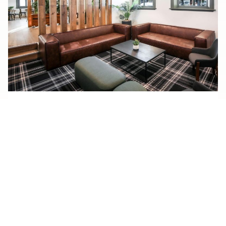
soden’s hotel
SODEN’S
READ MORE
HOTEL