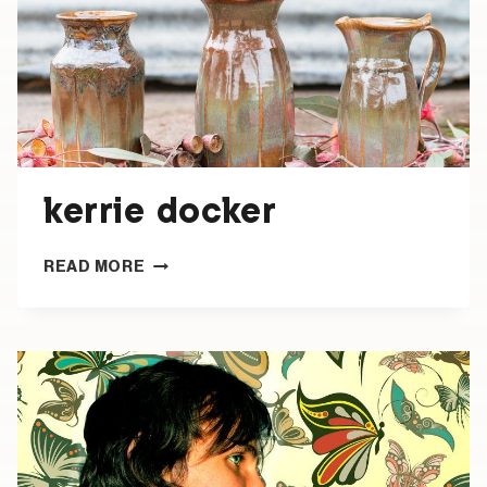
kerrie docker
KERRIE
READ MORE
DOCKER