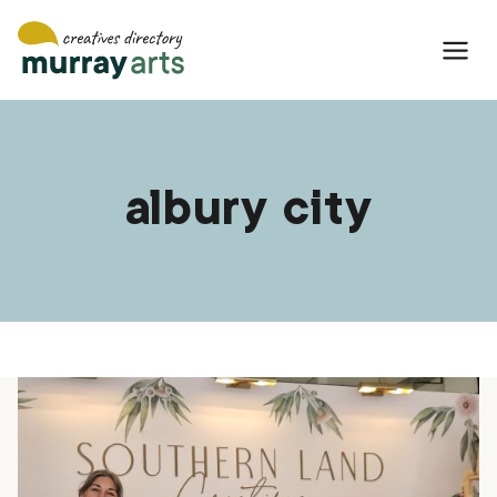
Skip
to
content
albury city