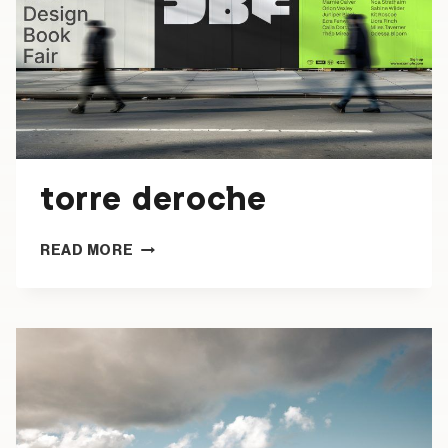
torre deroche
TORRE
READ MORE
DEROCHE