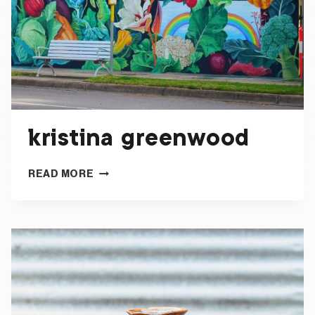
kristina greenwood
KRISTINA
READ MORE
GREENWOOD