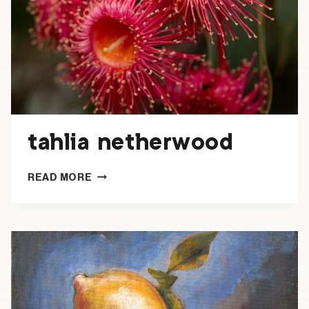
tahlia netherwood
TAHLIA
READ MORE
NETHERWOOD