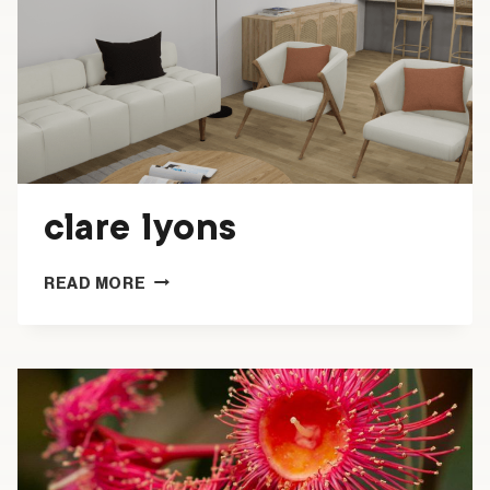
clare lyons
CLARE
READ MORE
LYONS