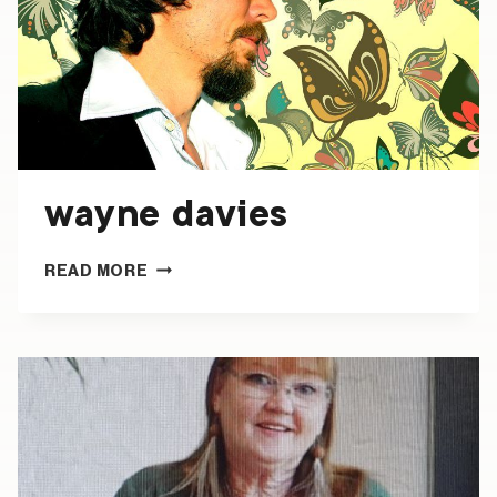
wayne davies
WAYNE
READ MORE
DAVIES