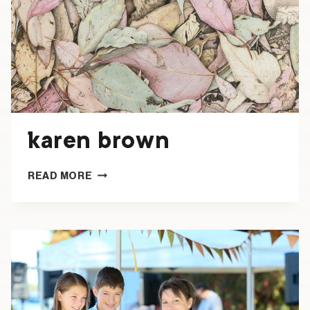
karen brown
KAREN
READ MORE
BROWN