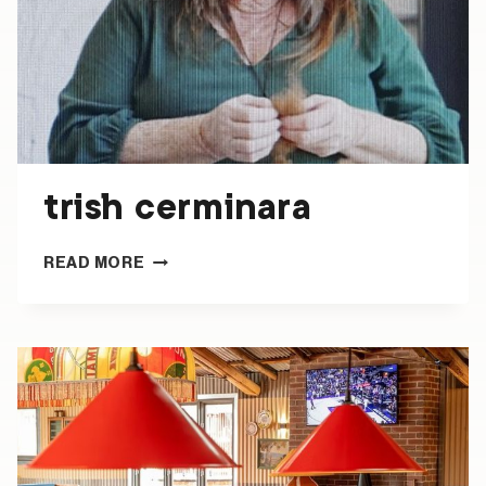
trish cerminara
TRISH
READ MORE
CERMINARA