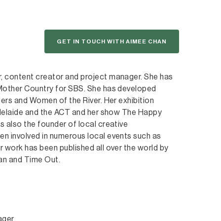
GET IN TOUCH WITH AIMEE CHAN
, content creator and project manager. She has
 Mother Country for SBS. She has developed
ders and Women of the River. Her exhibition
 Adelaide and the ACT and her show The Happy
 also the founder of local creative
n involved in numerous local events such as
 work has been published all over the world by
an and Time Out.
ager