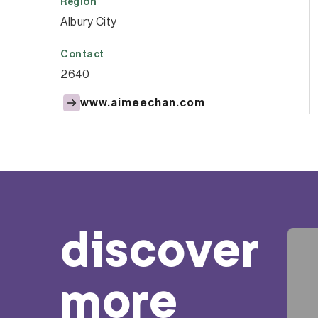
Region
Albury City
Contact
2640
www.aimeechan.com
discover
more