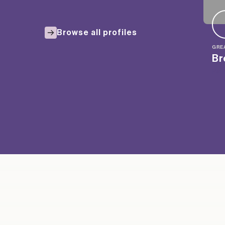
Browse all profiles
GRE
Br
Pai