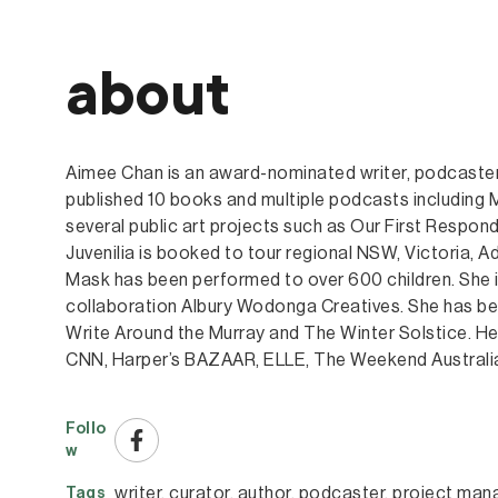
about
Aimee Chan is an award-nominated writer, podcaster
published 10 books and multiple podcasts including
several public art projects such as Our First Respon
Juvenilia is booked to tour regional NSW, Victoria,
Mask has been performed to over 600 children. She is
collaboration Albury Wodonga Creatives. She has bee
Write Around the Murray and The Winter Solstice. Her
CNN, Harper’s BAZAAR, ELLE, The Weekend Australi
Follo
w
writer
, 
curator
, 
author
, 
podcaster
, 
project man
Tags