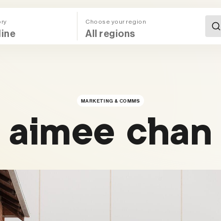
ory
Choose your region
All Regions (Mega Menu)
MARKETING & COMMS
aimee chan