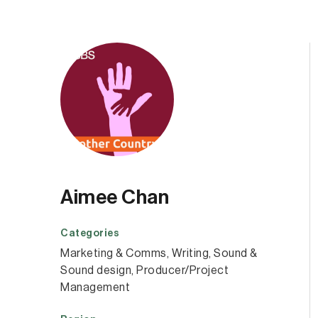
Aimee Chan
Categories
Marketing & Comms
, 
Writing
, 
Sound &
Sound design
, 
Producer/Project
Management