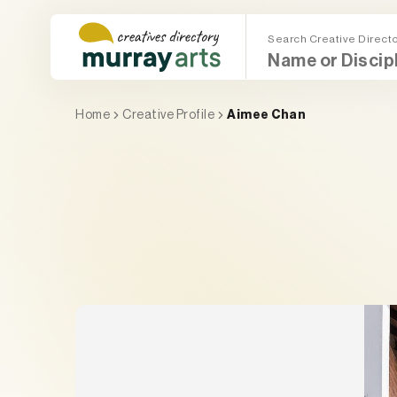
Skip
to
Search Creative Direct
content
Main Menu (Mega Menu)
Search (Mega Menu)
Home
Creative Profile
Aimee Chan