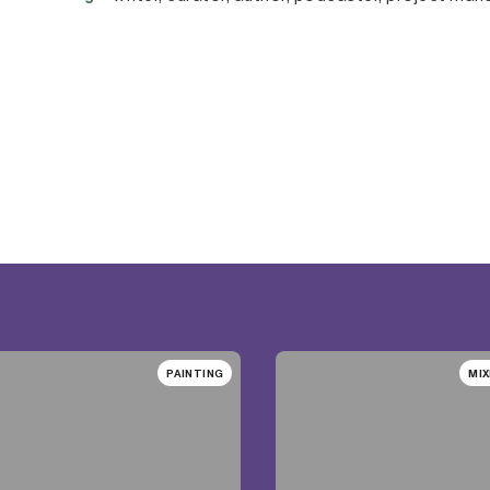
PAINTING
MIX