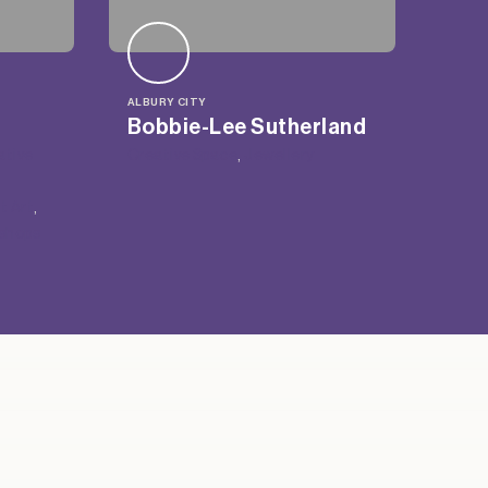
ALBURY CITY
Bobbie-Lee Sutherland
ative
Creative Space
, 
Jewellery
t Art
, 
shops