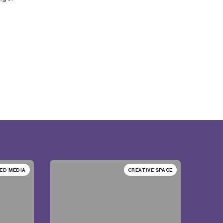
ED MEDIA
CREATIVE SPACE