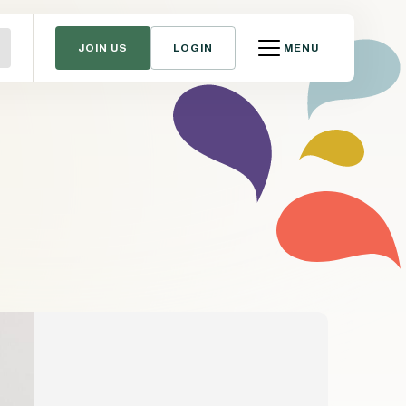
JOIN US
LOGIN
MENU