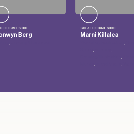
ATER HUME SHIRE
GREATER HUME SHIRE
onwyn Berg
Marni Killalea
nting
, 
Drawing/Illustration
Workshop Facilitation
, 
Cre
Space
, 
Painting
, 
Drawing/Illustration
, 
Stree
Murals
, 
Mixed Media
, 
Work