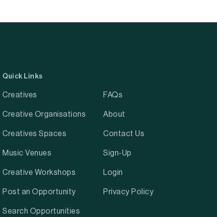
Quick Links
Creatives
FAQs
Creative Organisations
About
Creatives Spaces
Contact Us
Music Venues
Sign-Up
Creative Workshops
Login
Post an Opportunity
Privacy Policy
Search Opportunities