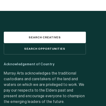
SEARCH CREATIVES
SEARCH OPPORTUNITIES
Acknowledgement of Country
Murray Arts acknowledges the traditional
custodians and caretakers of the land and
waters on which we are privileged to work. We
pay our respects to the Elders past and
present and encourage everyone to champion
the emerging leaders of the future.