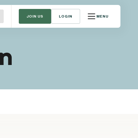
JOIN US
LOGIN
MENU
gn