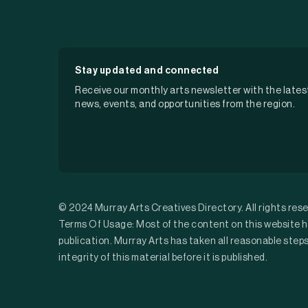
Stay updated and connected
Receive our monthly arts newsletter with the lates
news, events, and opportunities from the region.
© 2024 Murray Arts Creatives Directory. All rights res
Terms Of Usage: Most of the content on this website h
publication. Murray Arts has taken all reasonable step
integrity of this material before it is published.