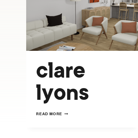
clare
lyons
CLARE
READ MORE
LYONS