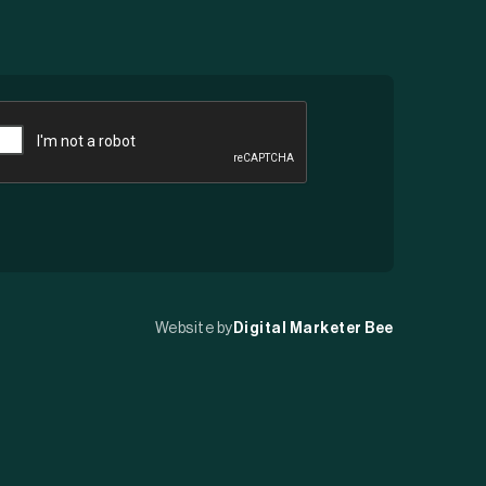
APTCHA
Website by
Digital Marketer Bee