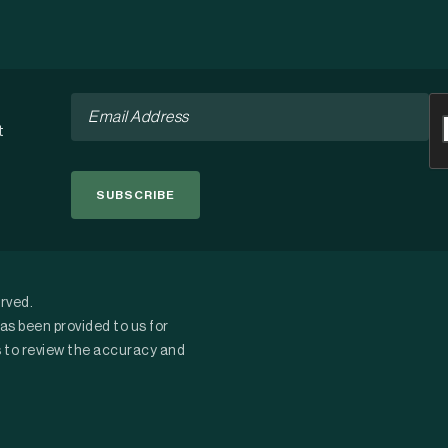
Email
C
*
t
erved.
as been provided to us for
s to review the accuracy and