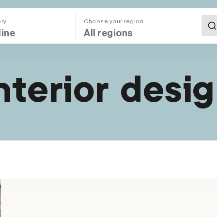
ory
Choose your region
All Regions (Mega Menu)
nterior desi