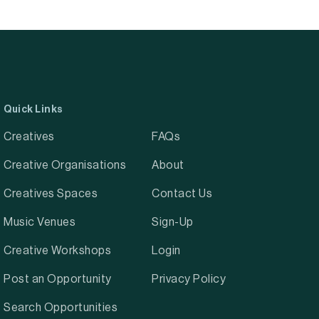
Quick Links
Creatives
FAQs
Creative Organisations
About
Creatives Spaces
Contact Us
Music Venues
Sign-Up
Creative Workshops
Login
Post an Opportunity
Privacy Policy
Search Opportunities