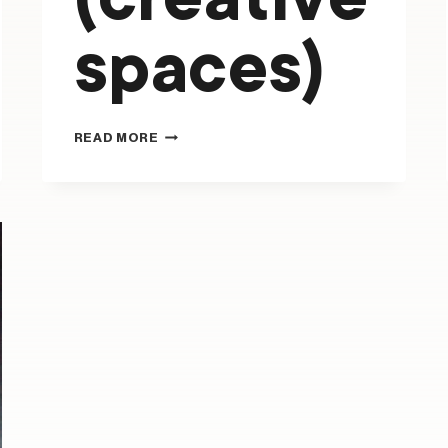
(creative
spaces)
FLYING
READ MORE
FRUIT
FLY
CIRCUS
(CREATIVE
SPACES)