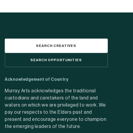
SEARCH CREATIVES
SEARCH OPPORTUNITIES
Acknowledgement of Country
Murray Arts acknowledges the traditional
custodians and caretakers of the land and
waters on which we are privileged to work. We
pay our respects to the Elders past and
present and encourage everyone to champion
the emerging leaders of the future.