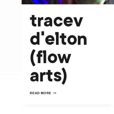
tracev
d’elton
(flow
arts)
TRACEV
READ MORE
D’ELTON
(FLOW
ARTS)