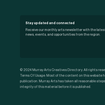
Stay updated and connected
Receive our monthly arts newsletter with the lates
news, events, and opportunities from the region.
© 2024 Murray Arts Creatives Directory. All rights res
Terms Of Usage: Most of the content on this website h
publication. Murray Arts has taken all reasonable step
integrity of this material before it is published.