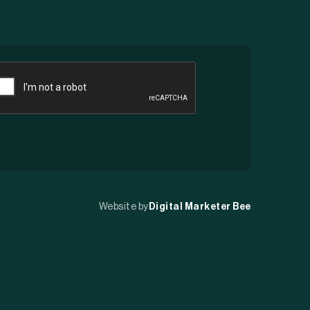
APTCHA
Website by
Digital Marketer Bee