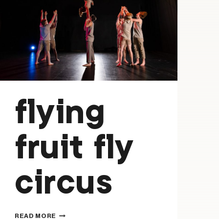
flying
fruit fly
circus
FLYING
READ MORE