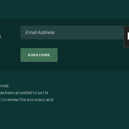
Email
C
*
t
erved.
as been provided to us for
s to review the accuracy and