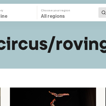
ory
Choose your region
All Regions (Mega Menu)
circus/rovin