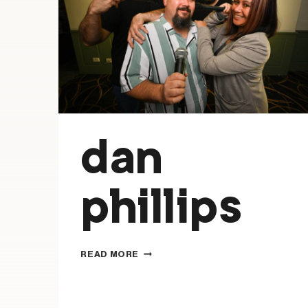
dan
phillips
DAN
READ MORE
PHILLIPS