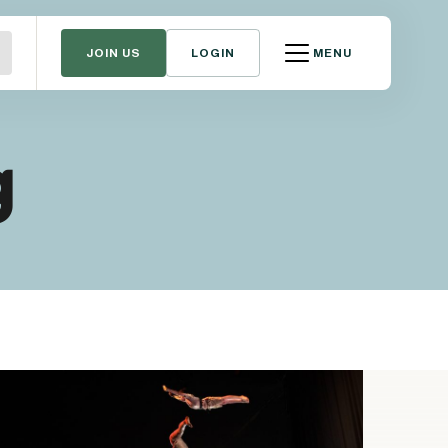
JOIN US
LOGIN
MENU
g