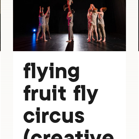
flying
fruit fly
circus