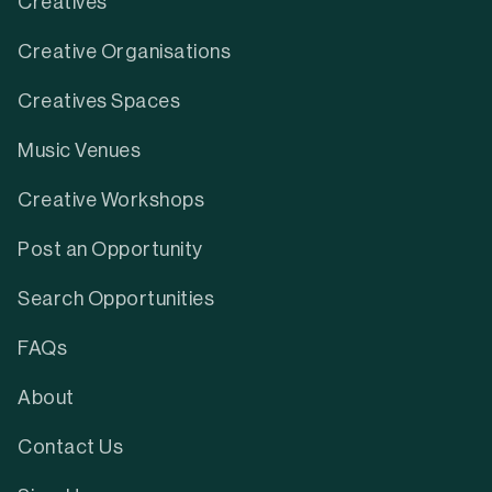
Creatives
Creative Organisations
Creatives Spaces
Music Venues
Creative Workshops
Post an Opportunity
Search Opportunities
FAQs
About
Contact Us