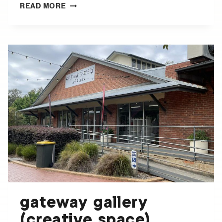
BEECHWORTH
READ MORE
CONTEMPORARY
ART
SPACE
gateway gallery
(creative space)