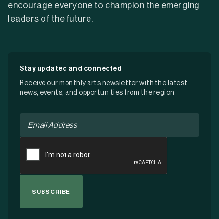
encourage everyone to champion the emerging
leaders of the future.
Stay updated and connected
Receive our monthly arts newsletter with the latest
news, events, and opportunities from the region.
Email
*
CAPTCHA