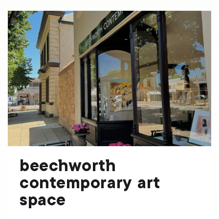
ARTS
SUPPLIES
beechworth
contemporary art
space