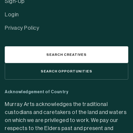
Sign-Up
Login
Privacy Policy
SEARCH CREATIVES
SEARCH OPPORTUNITIES
Acknowledgement of Country
Murray Arts acknowledges the traditional
custodians and caretakers of the land and waters
on which we are privileged to work. We pay our
respects to the Elders past and present and