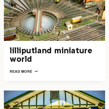
lilliputland miniature
world
LILLIPUTLAND
READ MORE
MINIATURE
WORLD