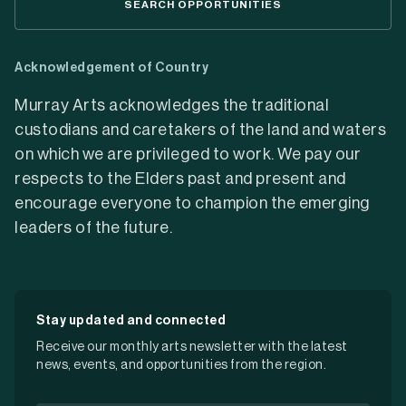
SEARCH OPPORTUNITIES
Acknowledgement of Country
Murray Arts acknowledges the traditional
custodians and caretakers of the land and waters
on which we are privileged to work. We pay our
respects to the Elders past and present and
encourage everyone to champion the emerging
leaders of the future.
Stay updated and connected
Receive our monthly arts newsletter with the latest
news, events, and opportunities from the region.