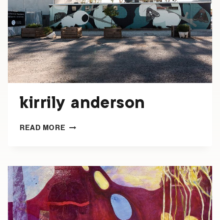
kirrily anderson
KIRRILY
READ MORE
ANDERSON