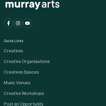
Quick Links
Creatives
Creative Organisations
Creatives Spaces
Music Venues
Creative Workshops
Post an Opportunity