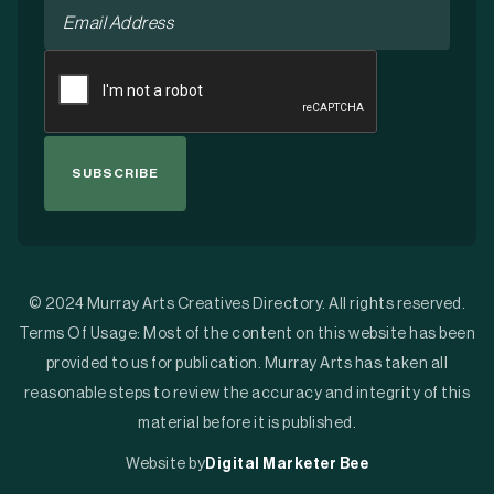
Email
*
CAPTCHA
© 2024 Murray Arts Creatives Directory. All rights reserved.
Terms Of Usage: Most of the content on this website has been
provided to us for publication. Murray Arts has taken all
reasonable steps to review the accuracy and integrity of this
material before it is published.
Website by
Digital Marketer Bee