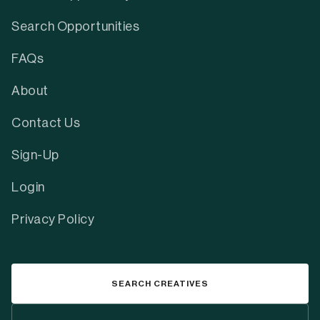
Search Opportunities
FAQs
About
Contact Us
Sign-Up
Login
Privacy Policy
SEARCH CREATIVES