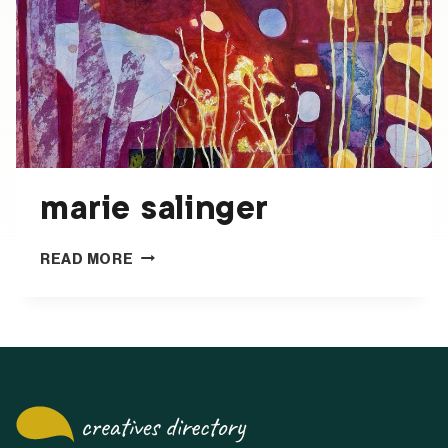
marie salinger
MARIE
READ MORE
SALINGER