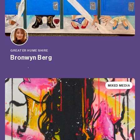
GREATER HUME SHIRE
Bronwyn Berg
Painting
, 
Drawing/Illustration
MIXED MEDIA