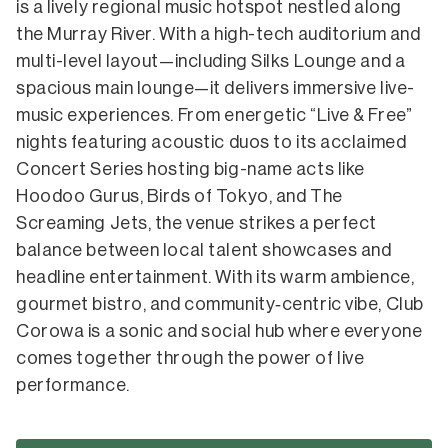
is a lively regional music hotspot nestled along
the Murray River. With a high-tech auditorium and
multi-level layout—including Silks Lounge and a
spacious main lounge—it delivers immersive live-
music experiences. From energetic “Live & Free”
nights featuring acoustic duos to its acclaimed
Concert Series hosting big-name acts like
Hoodoo Gurus, Birds of Tokyo, and The
Screaming Jets, the venue strikes a perfect
balance between local talent showcases and
headline entertainment.
With its warm ambience,
gourmet bistro, and community‑centric vibe, Club
Corowa is a sonic and social hub where everyone
comes together through the power of live
performance.