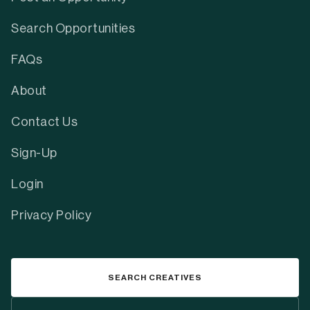
Search Opportunities
FAQs
About
Contact Us
Sign-Up
Login
Privacy Policy
SEARCH CREATIVES