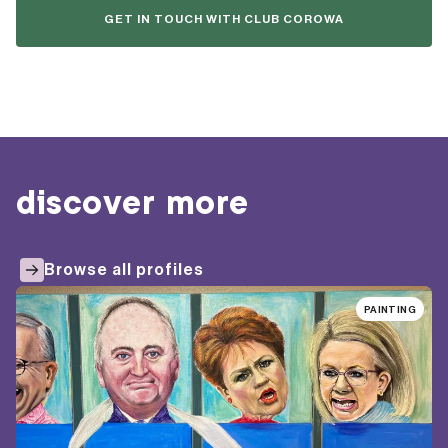
GET IN TOUCH WITH CLUB COROWA
discover more
Browse all profiles
PAINTING