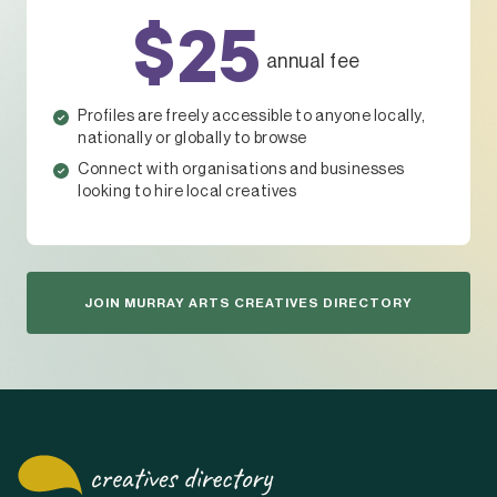
$25
annual fee
Profiles are freely accessible to anyone locally,
nationally or globally to browse
Connect with organisations and businesses
looking to hire local creatives
JOIN MURRAY ARTS CREATIVES DIRECTORY