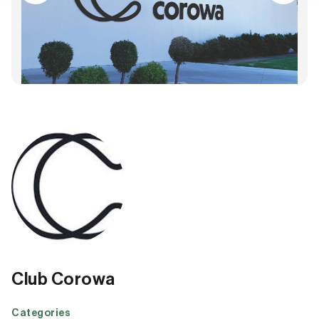
Club Corowa
Categories