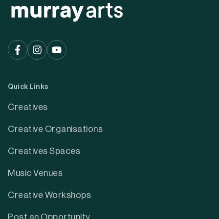
Quick Links
Creatives
Creative Organisations
Creatives Spaces
Music Venues
Creative Workshops
Post an Opportunity