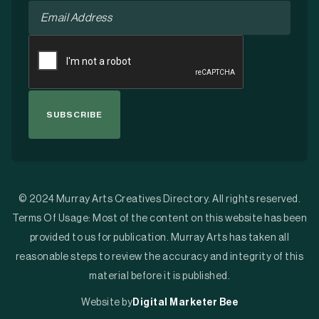
Email
*
CAPTCHA
© 2024 Murray Arts Creatives Directory. All rights reserved.
Terms Of Usage: Most of the content on this website has been
provided to us for publication. Murray Arts has taken all
reasonable steps to review the accuracy and integrity of this
material before it is published.
Website by
Digital Marketer Bee