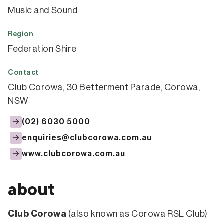
Music and Sound
Region
Federation Shire
Contact
Club Corowa, 30 Betterment Parade, Corowa,
NSW
(02) 6030 5000
enquiries@clubcorowa.com.au
www.clubcorowa.com.au
about
Club Corowa
(also known as Corowa RSL Club)