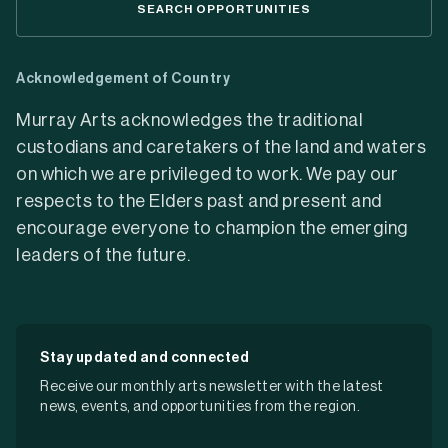
SEARCH OPPORTUNITIES
Acknowledgement of Country
Murray Arts acknowledges the traditional
custodians and caretakers of the land and waters
on which we are privileged to work. We pay our
respects to the Elders past and present and
encourage everyone to champion the emerging
leaders of the future.
Stay updated and connected
Receive our monthly arts newsletter with the latest
news, events, and opportunities from the region.