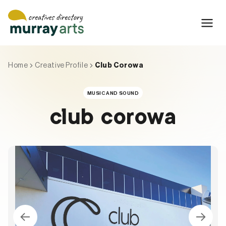
Skip
to
content
Home
Creative Profile
Club Corowa
MUSIC AND SOUND
club corowa