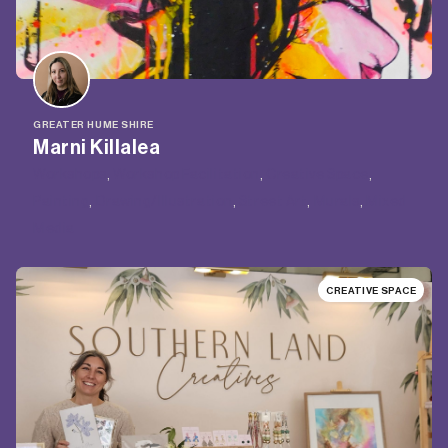
GREATER HUME SHIRE
Marni Killalea
Workshops
, 
Workshop Facilitation
, 
Creative Space
, 
Painting
, 
Drawing/Illustration
, 
Street Art
, 
Murals
, 
Mixed
Media
CREATIVE SPACE