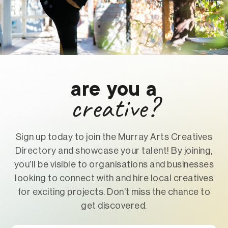
are you a
creative?
Sign up today to join the Murray Arts Creatives
Directory and showcase your talent! By joining,
you’ll be visible to organisations and businesses
looking to connect with and hire local creatives
for exciting projects. Don’t miss the chance to
get discovered.