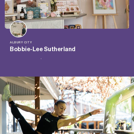
ALBURY CITY
Bobbie-Lee Sutherland
Creative Space
, 
Jewellery